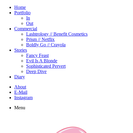
Home
Portfolio
In
Out
Commercial
Lashtrology // Benefit Cosmetics
Prism // Netflix
Boldly Go // Crayola
Stories
Fancy Feast
Evil Is A Blonde
Sophisticated Pervert
Deep Dive
Diary
About
E-Mail
Instagram
Menu