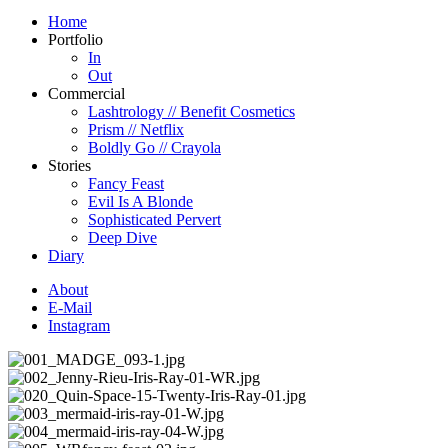
Home
Portfolio
In
Out
Commercial
Lashtrology // Benefit Cosmetics
Prism // Netflix
Boldly Go // Crayola
Stories
Fancy Feast
Evil Is A Blonde
Sophisticated Pervert
Deep Dive
Diary
About
E-Mail
Instagram